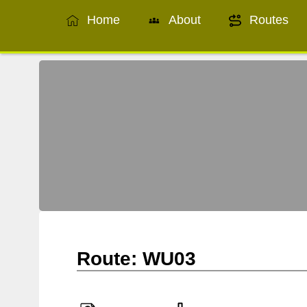
Home
About
Routes
Route: WU03