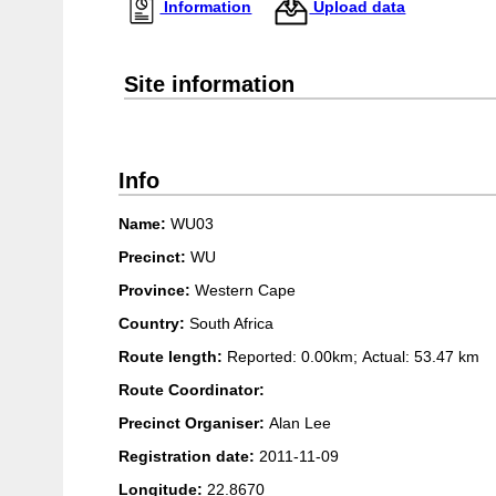
Information
Upload data
Site information
Info
Name:
WU03
Precinct:
WU
Province:
Western Cape
Country:
South Africa
Route length:
Reported: 0.00km; Actual:
53.47 km
Route Coordinator:
Precinct Organiser:
Alan Lee
Registration date:
2011-11-09
Longitude:
22.8670