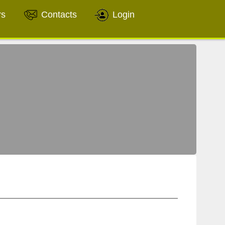
rs
Contacts
Login