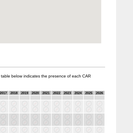
a table below indicates the presence of each CAR
2017
2018
2019
2020
2021
2022
2023
2024
2025
2026