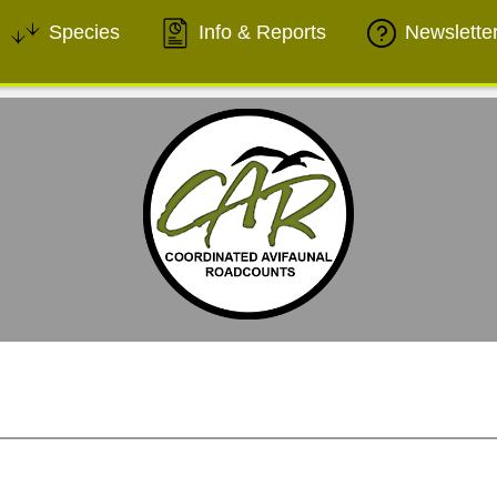
Species
Info & Reports
Newslette