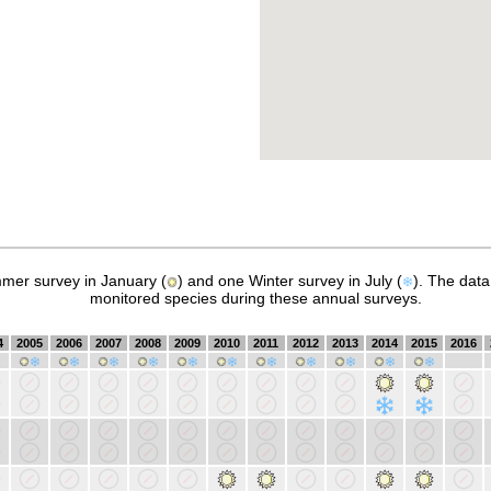
mer survey in January (
) and one Winter survey in July (
). The dat
monitored species during these annual surveys.
4
2005
2006
2007
2008
2009
2010
2011
2012
2013
2014
2015
2016