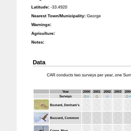
Latitude:
-33.4920
Nearest Town/Municipality:
George
Warnings:
Agriculture:
Notes:
Data
CAR conducts two surveys per year, one Sum
Year
2000
2001
2002
2003
200
Surveys
Bustard, Denham's
Buzzard, Common
Crane, Blue