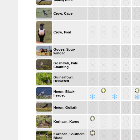
Crow, Cape
Crow, Pied
Goose, Spur-
winged
Goshawk, Pale
Chanting
Guineafowl,
Helmeted
Heron, Black-
headed
Heron, Goliath
Korhaan, Karoo
Korhaan, Southern
Black