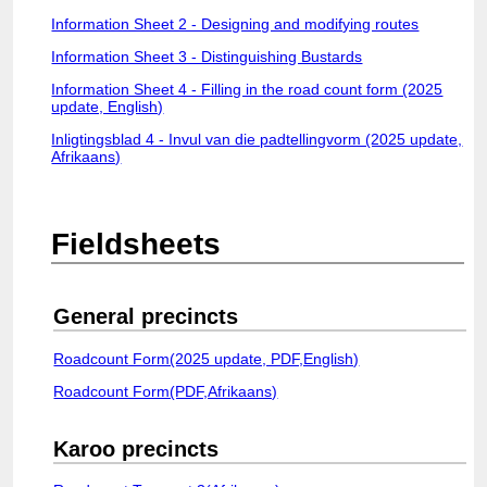
Login
Information Sheet 2 - Designing and modifying routes
Information Sheet 3 - Distinguishing Bustards
Information Sheet 4 - Filling in the road count form (2025
update, English)
Inligtingsblad 4 - Invul van die padtellingvorm (2025 update,
Afrikaans)
Fieldsheets
General precincts
Roadcount Form(2025 update, PDF,English)
Roadcount Form(PDF,Afrikaans)
Karoo precincts