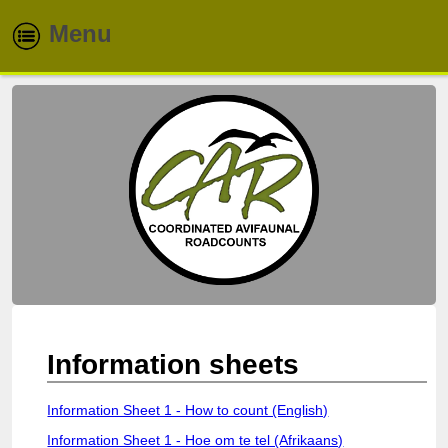
Menu
Home
About
Routes
Species
Info & Reports
Newsletters
Information sheets
Contacts
Information Sheet 1 - How to count (English)
Information Sheet 1 - Hoe om te tel (Afrikaans)