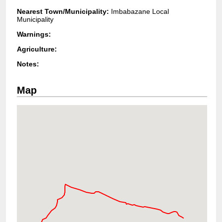
Nearest Town/Municipality:
Imbabazane Local
Municipality
Warnings:
Agriculture:
Notes:
Map