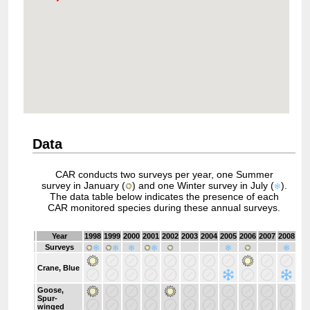
Data
CAR conducts two surveys per year, one Summer
survey in January (
) and one Winter survey in July (
).
The data table below indicates the presence of each
CAR monitored species during these annual surveys.
Year
1998
1999
2000
2001
2002
2003
2004
2005
2006
2007
2008
20
Surveys
Crane, Blue
Goose,
Spur-
winged