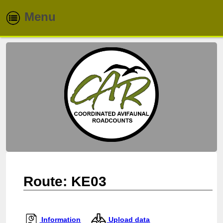
Menu
Home
About
Routes
Species
Info & Reports
Newsletters
Route: KE03
Contacts
Information
Upload data