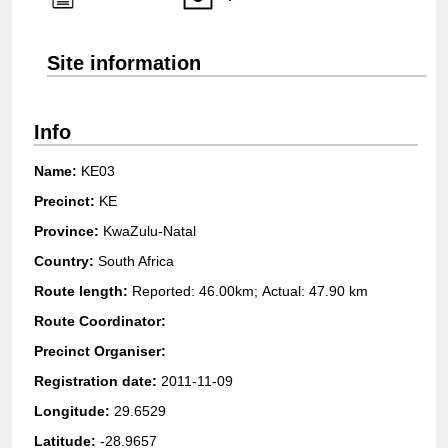
Login
Site information
Info
Name:
KE03
Precinct:
KE
Province:
KwaZulu-Natal
Country:
South Africa
Route length:
Reported: 46.00km; Actual:
47.90 km
Route Coordinator:
Precinct Organiser:
Registration date:
2011-11-09
Longitude:
29.6529
Latitude:
-28.9657