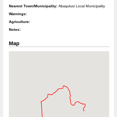
Nearest Town/Municipality:
Abaqulusi Local Municipality
Warnings:
Agriculture:
Notes:
Map