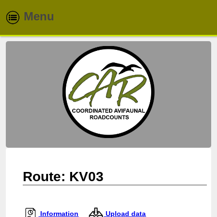
Menu
Home
About
Routes
Species
Info & Reports
Newsletters
Route: KV03
Contacts
Information
Upload data