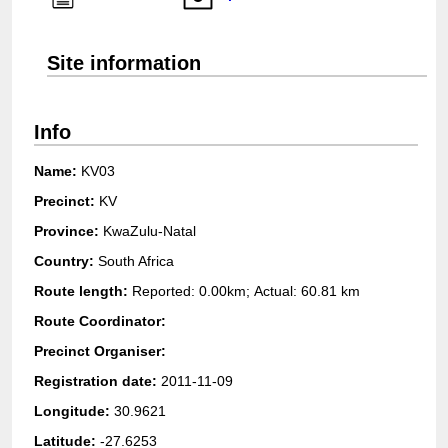
Login
Site information
Info
Name:
KV03
Precinct:
KV
Province:
KwaZulu-Natal
Country:
South Africa
Route length:
Reported: 0.00km; Actual:
60.81 km
Route Coordinator:
Precinct Organiser:
Registration date:
2011-11-09
Longitude:
30.9621
Latitude:
-27.6253