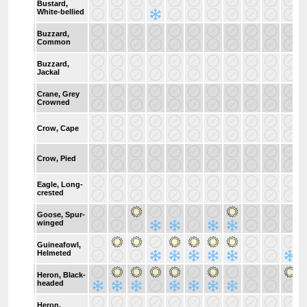
Bustard,
White-bellied
Buzzard,
Common
Buzzard,
Jackal
Crane, Grey
Crowned
Crow, Cape
Crow, Pied
Eagle, Long-
crested
Goose, Spur-
winged
Guineafowl,
Helmeted
Heron, Black-
headed
Heron,