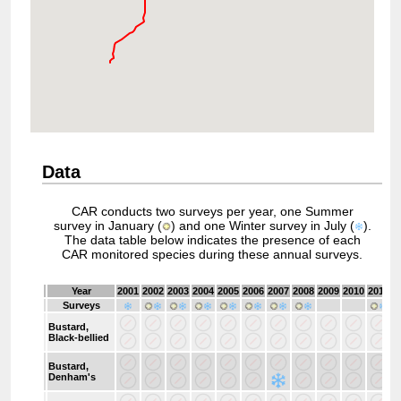
Data
CAR conducts two surveys per year, one Summer
survey in January (
) and one Winter survey in July (
).
The data table below indicates the presence of each
CAR monitored species during these annual surveys.
Year
2001
2002
2003
2004
2005
2006
2007
2008
2009
2010
2011
2
Surveys
Bustard,
Black-bellied
Bustard,
Denham's