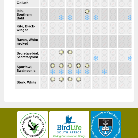
Goliath
Ibis,
Southern
Bald
Kite, Black-
winged
Raven, White-
necked
Secretarybird,
Secretarybird
Spurfowl,
Swainson's
Stork, White